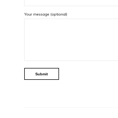
Your message (optional)