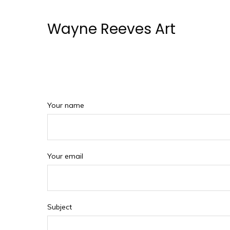
Wayne Reeves Art
Your name
Your email
Subject