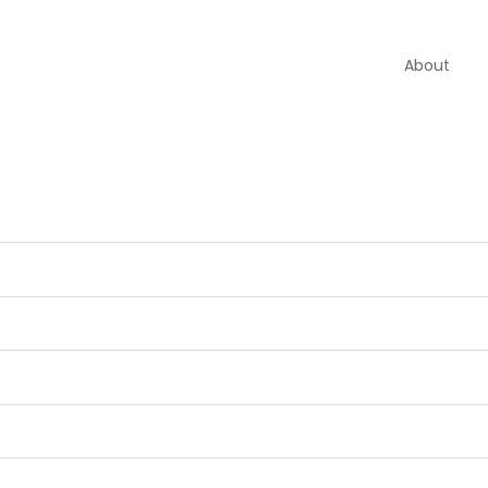
About