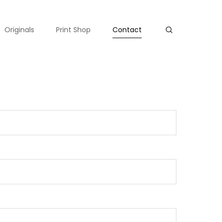
Originals
Print Shop
Contact